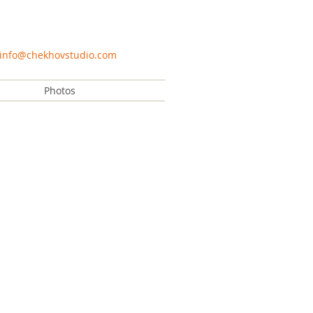
info@chekhovstudio.com
Photos