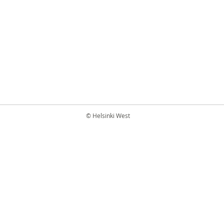
© Helsinki West