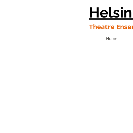
Helsin
Theatre Ense
Home