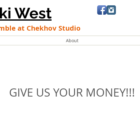
ki West
mble at Chekhov Studio
About
GIVE US YOUR MONEY!!!