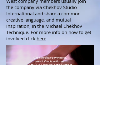
West company members usually join
the company via Chekhov Studio
International and share a common
creative language, and mutual
inspiration, in the Michael Chekhov
Technique. For more info on how to get
involved click
here
© Helsinki West
info@chekhovstudio.com