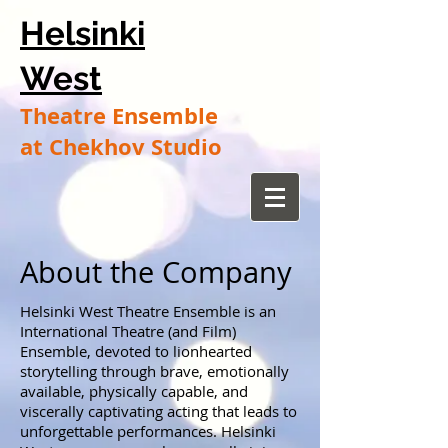
Helsinki
West
Theatre Ensemble
at Chekhov Studio
About the Company
Helsinki West Theatre Ensemble is an
International Theatre (and Film)
Ensemble, devoted to lionhearted
storytelling through brave, emotionally
available, physically capable, and
viscerally captivating acting that leads to
unforgettable performances. Helsinki